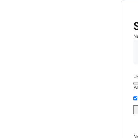
N
U
P
Ne