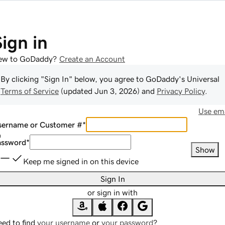
Sign in
ew to GoDaddy?
Create an Account
By clicking "Sign In" below, you agree to
GoDaddy
's Universal
Terms of Service
(updated
Jun 3, 2026
) and
Privacy Policy
.
Use ema
sername or Customer #
*
assword
*
Show
Keep me signed in on this device
Sign In
or sign in with
ed to find
your username
or
your password
?