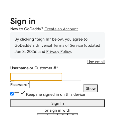
Sign in
New to GoDaddy?
Create an Account
By clicking "Sign In" below, you agree to
GoDaddy
's Universal
Terms of Service
(updated
Jun 3, 2026
) and
Privacy Policy
.
Use email
Username or Customer #
*
Password
*
Show
Keep me signed in on this device
Sign In
or sign in with