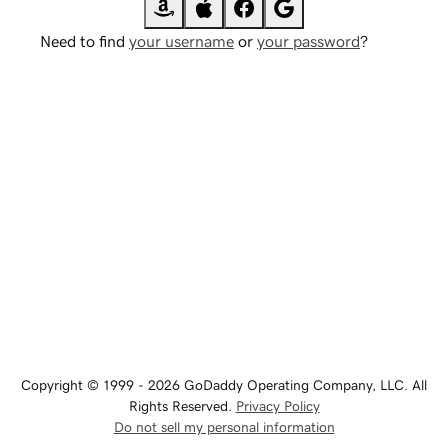
Need to find
your username
or
your password
?
Copyright © 1999 - 2026 GoDaddy Operating Company, LLC. All
Rights Reserved.
Privacy Policy
Do not sell my personal information