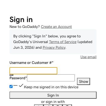
Sign in
New to GoDaddy?
Create an Account
By clicking "Sign In" below, you agree to
GoDaddy
's Universal
Terms of Service
(updated
Jun 3, 2026
) and
Privacy Policy
.
Use email
Username or Customer #
*
Password
*
Show
Keep me signed in on this device
Sign In
or sign in with