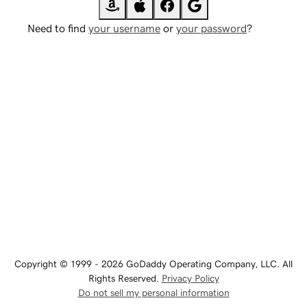
Need to find
your username
or
your password
?
Copyright © 1999 - 2026 GoDaddy Operating Company, LLC. All
Rights Reserved.
Privacy Policy
Do not sell my personal information