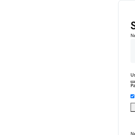
N
U
P
Ne