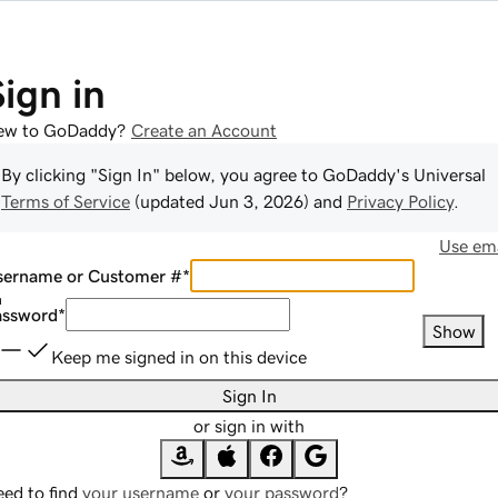
Sign in
ew to GoDaddy?
Create an Account
By clicking "Sign In" below, you agree to
GoDaddy
's Universal
Terms of Service
(updated
Jun 3, 2026
) and
Privacy Policy
.
Use ema
sername or Customer #
*
assword
*
Show
Keep me signed in on this device
Sign In
or sign in with
ed to find
your username
or
your password
?