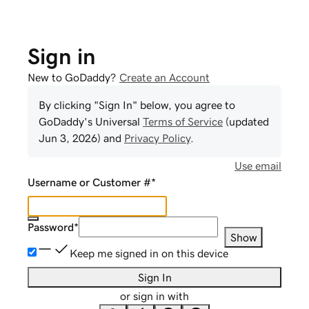
Sign in
New to GoDaddy?
Create an Account
By clicking "Sign In" below, you agree to
GoDaddy
's Universal
Terms of Service
(updated
Jun 3, 2026
) and
Privacy Policy
.
Use email
Username or Customer #
*
Password
*
Show
Keep me signed in on this device
Sign In
or sign in with