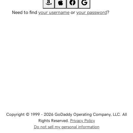
Need to find
your username
or
your password
?
Copyright © 1999 - 2026 GoDaddy Operating Company, LLC. All
Rights Reserved.
Privacy Policy
Do not sell my personal information