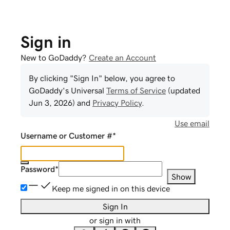
Sign in
New to GoDaddy?
Create an Account
By clicking "Sign In" below, you agree to
GoDaddy
's Universal
Terms of Service
(updated
Jun 3, 2026
) and
Privacy Policy
.
Use email
Username or Customer #
*
Password
*
Show
Keep me signed in on this device
Sign In
or sign in with