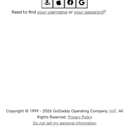
Need to find
your username
or
your password
?
Copyright © 1999 - 2026 GoDaddy Operating Company, LLC. All
Rights Reserved.
Privacy Policy
Do not sell my personal information