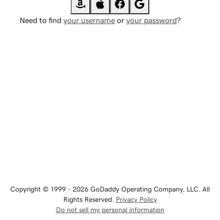
Need to find
your username
or
your password
?
Copyright © 1999 - 2026 GoDaddy Operating Company, LLC. All
Rights Reserved.
Privacy Policy
Do not sell my personal information