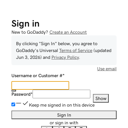
Sign in
New to GoDaddy?
Create an Account
By clicking "Sign In" below, you agree to
GoDaddy
's Universal
Terms of Service
(updated
Jun 3, 2026
) and
Privacy Policy
.
Use email
Username or Customer #
*
Password
*
Show
Keep me signed in on this device
Sign In
or sign in with