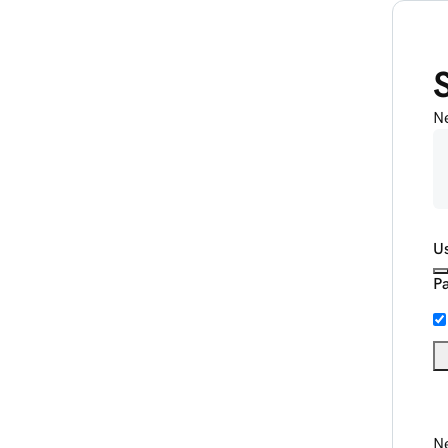
N
U
P
Ne