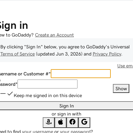
Sign in
ew to GoDaddy?
Create an Account
By clicking "Sign In" below, you agree to
GoDaddy
's Universal
Terms of Service
(updated
Jun 3, 2026
) and
Privacy Policy
.
Use ema
sername or Customer #
*
assword
*
Show
Keep me signed in on this device
Sign In
or sign in with
ed to find
your username
or
your password
?