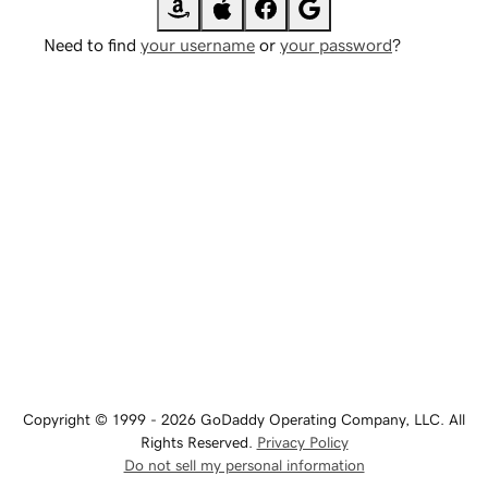
Need to find
your username
or
your password
?
Copyright © 1999 - 2026 GoDaddy Operating Company, LLC. All
Rights Reserved.
Privacy Policy
Do not sell my personal information