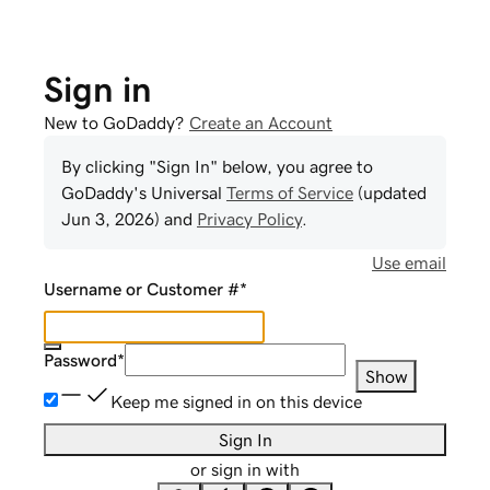
Sign in
New to GoDaddy?
Create an Account
By clicking "Sign In" below, you agree to
GoDaddy
's Universal
Terms of Service
(updated
Jun 3, 2026
) and
Privacy Policy
.
Use email
Username or Customer #
*
Password
*
Show
Keep me signed in on this device
Sign In
or sign in with