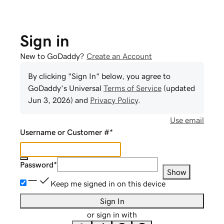
Sign in
New to GoDaddy?
Create an Account
By clicking "Sign In" below, you agree to
GoDaddy
's Universal
Terms of Service
(updated
Jun 3, 2026
) and
Privacy Policy
.
Use email
Username or Customer #
*
Password
*
Show
Keep me signed in on this device
Sign In
or sign in with