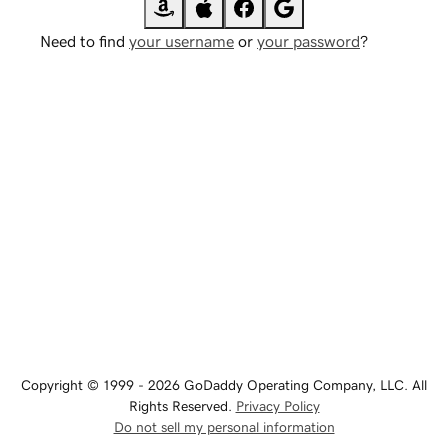
Need to find
your username
or
your password
?
Copyright © 1999 - 2026 GoDaddy Operating Company, LLC. All
Rights Reserved.
Privacy Policy
Do not sell my personal information