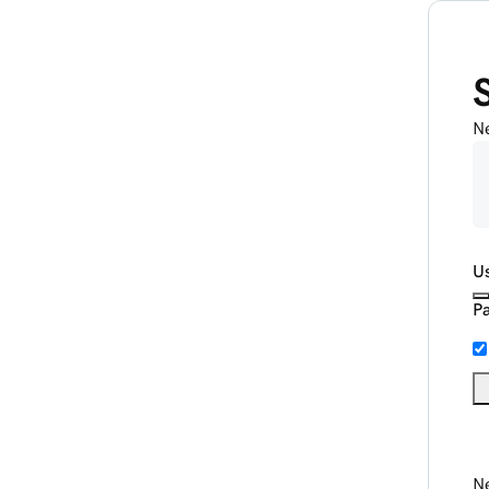
N
U
P
Ne