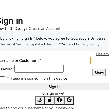
Sign in
ew to GoDaddy?
Create an Account
By clicking "Sign In" below, you agree to
GoDaddy
's Universal
Terms of Service
(updated
Jun 3, 2026
) and
Privacy Policy
.
Use ema
sername or Customer #
*
assword
*
Show
Keep me signed in on this device
Sign In
or sign in with
ed to find
your username
or
your password
?