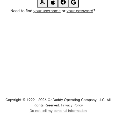
Need to find
your username
or
your password
?
Copyright © 1999 - 2026 GoDaddy Operating Company, LLC. All
Rights Reserved.
Privacy Policy
Do not sell my personal information