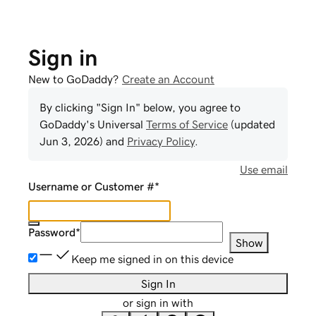
Sign in
New to GoDaddy?
Create an Account
By clicking "Sign In" below, you agree to
GoDaddy
's Universal
Terms of Service
(updated
Jun 3, 2026
) and
Privacy Policy
.
Use email
Username or Customer #
*
Password
*
Show
Keep me signed in on this device
Sign In
or sign in with