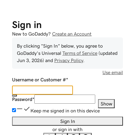
Sign in
New to GoDaddy?
Create an Account
By clicking "Sign In" below, you agree to
GoDaddy
's Universal
Terms of Service
(updated
Jun 3, 2026
) and
Privacy Policy
.
Use email
Username or Customer #
*
Password
*
Show
Keep me signed in on this device
Sign In
or sign in with