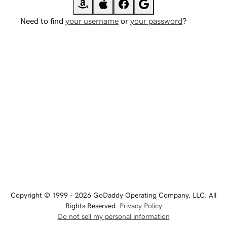
Need to find
your username
or
your password
?
Copyright © 1999 - 2026 GoDaddy Operating Company, LLC. All
Rights Reserved.
Privacy Policy
Do not sell my personal information