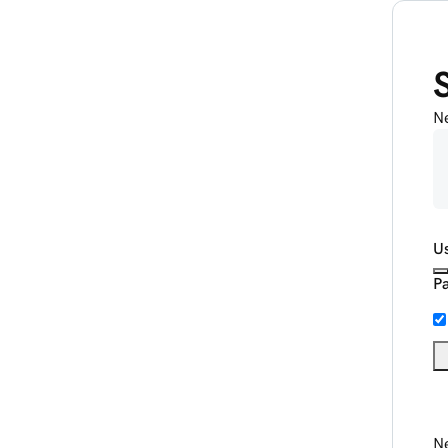
N
U
P
Ne