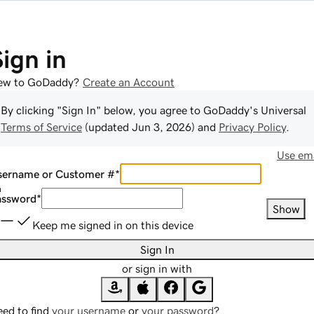
Sign in
ew to GoDaddy?
Create an Account
By clicking "Sign In" below, you agree to
GoDaddy
's Universal
Terms of Service
(updated
Jun 3, 2026
) and
Privacy Policy
.
Use ema
sername or Customer #
*
assword
*
Show
Keep me signed in on this device
Sign In
or sign in with
ed to find
your username
or
your password
?