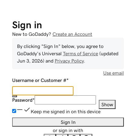
Sign in
New to GoDaddy?
Create an Account
By clicking "Sign In" below, you agree to
GoDaddy
's Universal
Terms of Service
(updated
Jun 3, 2026
) and
Privacy Policy
.
Use email
Username or Customer #
*
Password
*
Show
Keep me signed in on this device
Sign In
or sign in with