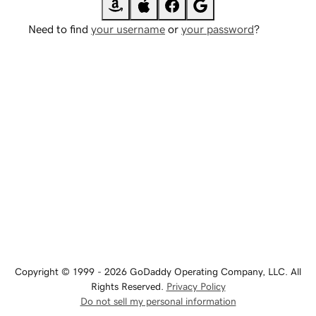
Need to find
your username
or
your password
?
Copyright © 1999 - 2026 GoDaddy Operating Company, LLC. All
Rights Reserved.
Privacy Policy
Do not sell my personal information