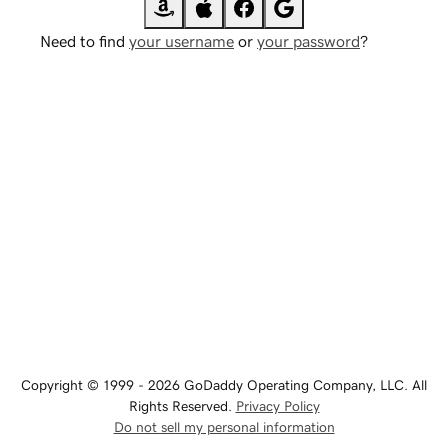
Need to find
your username
or
your password
?
Copyright © 1999 - 2026 GoDaddy Operating Company, LLC. All
Rights Reserved.
Privacy Policy
Do not sell my personal information