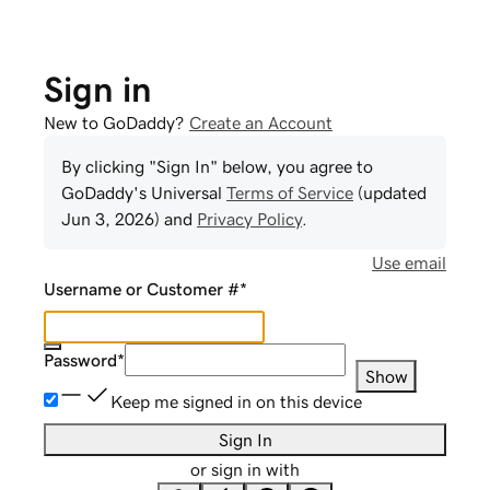
Sign in
New to GoDaddy?
Create an Account
By clicking "Sign In" below, you agree to
GoDaddy
's Universal
Terms of Service
(updated
Jun 3, 2026
) and
Privacy Policy
.
Use email
Username or Customer #
*
Password
*
Show
Keep me signed in on this device
Sign In
or sign in with