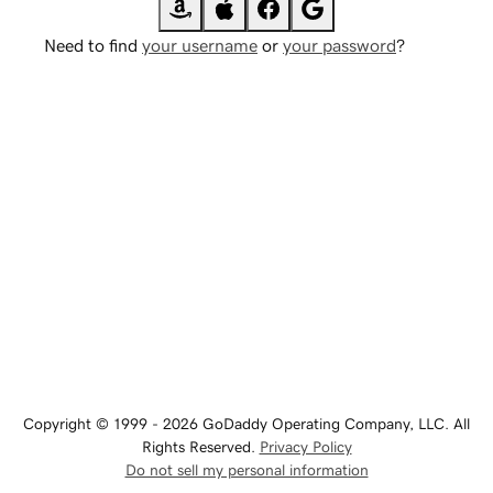
Need to find
your username
or
your password
?
Copyright © 1999 - 2026 GoDaddy Operating Company, LLC. All
Rights Reserved.
Privacy Policy
Do not sell my personal information