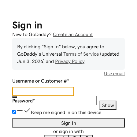
Sign in
New to GoDaddy?
Create an Account
By clicking "Sign In" below, you agree to
GoDaddy
's Universal
Terms of Service
(updated
Jun 3, 2026
) and
Privacy Policy
.
Use email
Username or Customer #
*
Password
*
Show
Keep me signed in on this device
Sign In
or sign in with