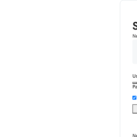
N
U
P
Ne