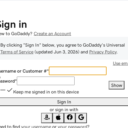
Sign in
ew to GoDaddy?
Create an Account
By clicking "Sign In" below, you agree to
GoDaddy
's Universal
Terms of Service
(updated
Jun 3, 2026
) and
Privacy Policy
.
Use ema
sername or Customer #
*
assword
*
Show
Keep me signed in on this device
Sign In
or sign in with
ed to find
your username
or
your password
?