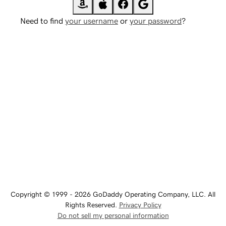
Need to find
your username
or
your password
?
Copyright © 1999 - 2026 GoDaddy Operating Company, LLC. All
Rights Reserved.
Privacy Policy
Do not sell my personal information