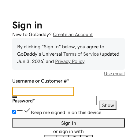
Sign in
New to GoDaddy?
Create an Account
By clicking "Sign In" below, you agree to
GoDaddy
's Universal
Terms of Service
(updated
Jun 3, 2026
) and
Privacy Policy
.
Use email
Username or Customer #
*
Password
*
Show
Keep me signed in on this device
Sign In
or sign in with