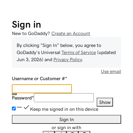
Sign in
New to GoDaddy?
Create an Account
By clicking "Sign In" below, you agree to
GoDaddy
's Universal
Terms of Service
(updated
Jun 3, 2026
) and
Privacy Policy
.
Use email
Username or Customer #
*
Password
*
Show
Keep me signed in on this device
Sign In
or sign in with