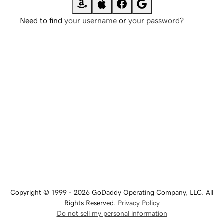
Need to find
your username
or
your password
?
Copyright © 1999 - 2026 GoDaddy Operating Company, LLC. All
Rights Reserved.
Privacy Policy
Do not sell my personal information