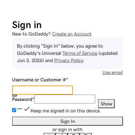
Sign in
New to GoDaddy?
Create an Account
By clicking "Sign In" below, you agree to
GoDaddy
's Universal
Terms of Service
(updated
Jun 3, 2026
) and
Privacy Policy
.
Use email
Username or Customer #
*
Password
*
Show
Keep me signed in on this device
Sign In
or sign in with