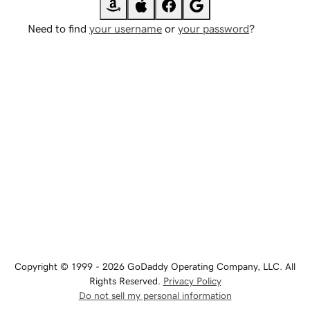
Need to find
your username
or
your password
?
Copyright © 1999 - 2026 GoDaddy Operating Company, LLC. All
Rights Reserved.
Privacy Policy
Do not sell my personal information