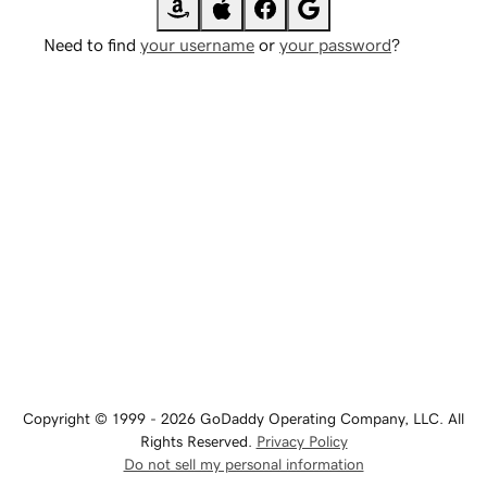
Need to find
your username
or
your password
?
Copyright © 1999 - 2026 GoDaddy Operating Company, LLC. All
Rights Reserved.
Privacy Policy
Do not sell my personal information