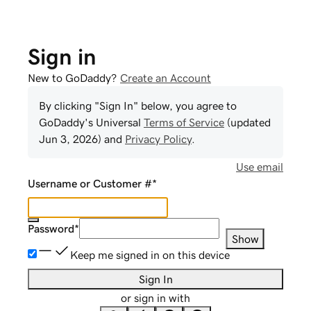
Sign in
New to GoDaddy?
Create an Account
By clicking "Sign In" below, you agree to
GoDaddy
's Universal
Terms of Service
(updated
Jun 3, 2026
) and
Privacy Policy
.
Use email
Username or Customer #
*
Password
*
Show
Keep me signed in on this device
Sign In
or sign in with