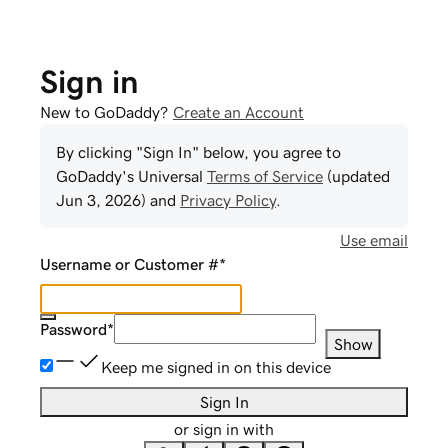
Sign in
New to GoDaddy?
Create an Account
By clicking "Sign In" below, you agree to
GoDaddy
's Universal
Terms of Service
(updated
Jun 3, 2026
) and
Privacy Policy
.
Use email
Username or Customer #
*
Password
*
Show
Keep me signed in on this device
Sign In
or sign in with