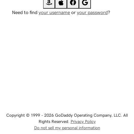
Need to find
your username
or
your password
?
Copyright © 1999 - 2026 GoDaddy Operating Company, LLC. All
Rights Reserved.
Privacy Policy
Do not sell my personal information