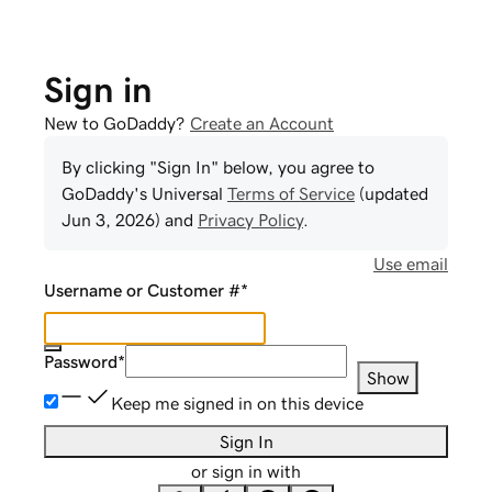
Sign in
New to GoDaddy?
Create an Account
By clicking "Sign In" below, you agree to
GoDaddy
's Universal
Terms of Service
(updated
Jun 3, 2026
) and
Privacy Policy
.
Use email
Username or Customer #
*
Password
*
Show
Keep me signed in on this device
Sign In
or sign in with