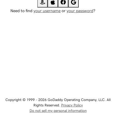
Need to find
your username
or
your password
?
Copyright © 1999 - 2026 GoDaddy Operating Company, LLC. All
Rights Reserved.
Privacy Policy
Do not sell my personal information