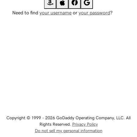
Need to find
your username
or
your password
?
Copyright © 1999 - 2026 GoDaddy Operating Company, LLC. All
Rights Reserved.
Privacy Policy
Do not sell my personal information