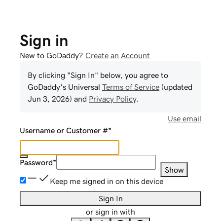
Sign in
New to GoDaddy?
Create an Account
By clicking "Sign In" below, you agree to
GoDaddy
's Universal
Terms of Service
(updated
Jun 3, 2026
) and
Privacy Policy
.
Use email
Username or Customer #
*
Password
*
Show
Keep me signed in on this device
Sign In
or sign in with