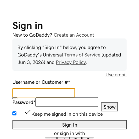
Sign in
New to GoDaddy?
Create an Account
By clicking "Sign In" below, you agree to
GoDaddy
's Universal
Terms of Service
(updated
Jun 3, 2026
) and
Privacy Policy
.
Use email
Username or Customer #
*
Password
*
Show
Keep me signed in on this device
Sign In
or sign in with