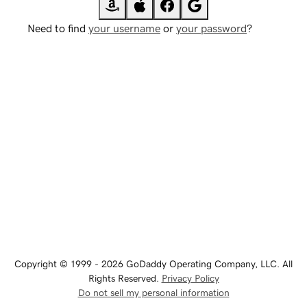
Need to find
your username
or
your password
?
Copyright © 1999 - 2026 GoDaddy Operating Company, LLC. All
Rights Reserved.
Privacy Policy
Do not sell my personal information