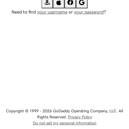
Need to find
your username
or
your password
?
Copyright © 1999 - 2026 GoDaddy Operating Company, LLC. All
Rights Reserved.
Privacy Policy
Do not sell my personal information