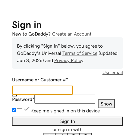
Sign in
New to GoDaddy?
Create an Account
By clicking "Sign In" below, you agree to
GoDaddy
's Universal
Terms of Service
(updated
Jun 3, 2026
) and
Privacy Policy
.
Use email
Username or Customer #
*
Password
*
Show
Keep me signed in on this device
Sign In
or sign in with