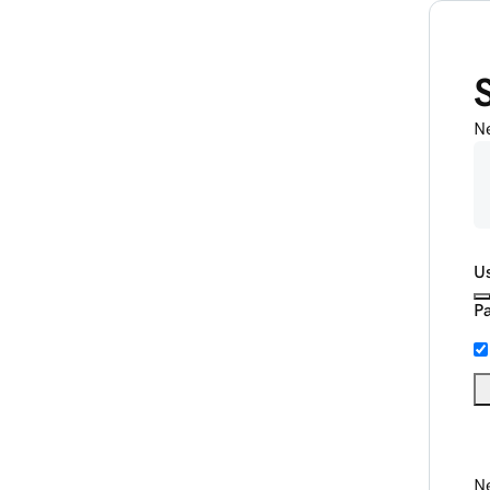
N
U
P
Ne