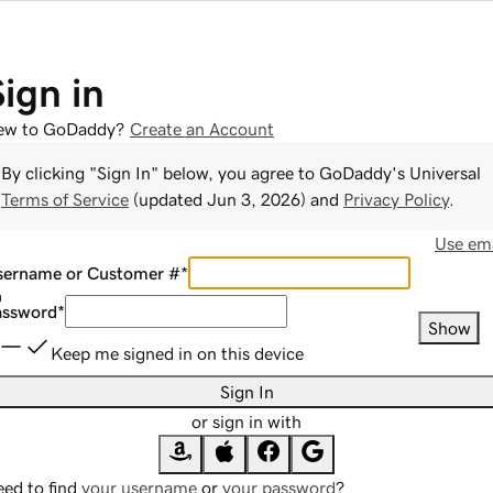
Sign in
ew to GoDaddy?
Create an Account
By clicking "Sign In" below, you agree to
GoDaddy
's Universal
Terms of Service
(updated
Jun 3, 2026
) and
Privacy Policy
.
Use ema
sername or Customer #
*
assword
*
Show
Keep me signed in on this device
Sign In
or sign in with
ed to find
your username
or
your password
?