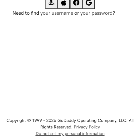
Need to find
your username
or
your password
?
Copyright © 1999 - 2026 GoDaddy Operating Company, LLC. All
Rights Reserved.
Privacy Policy
Do not sell my personal information