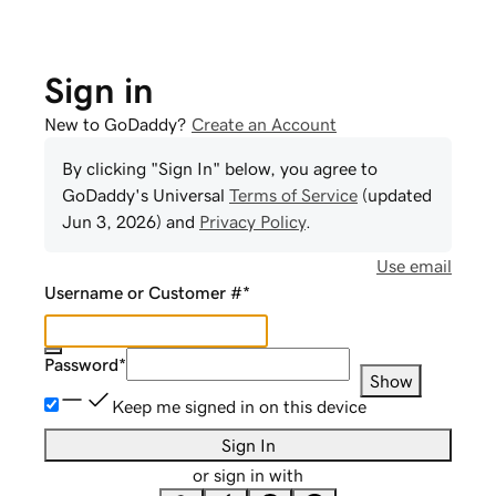
Sign in
New to GoDaddy?
Create an Account
By clicking "Sign In" below, you agree to
GoDaddy
's Universal
Terms of Service
(updated
Jun 3, 2026
) and
Privacy Policy
.
Use email
Username or Customer #
*
Password
*
Show
Keep me signed in on this device
Sign In
or sign in with