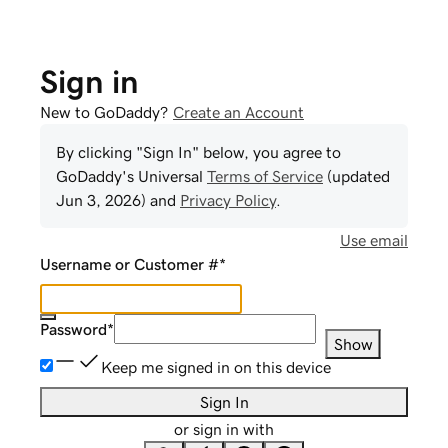
Sign in
New to GoDaddy?
Create an Account
By clicking "Sign In" below, you agree to
GoDaddy
's Universal
Terms of Service
(updated
Jun 3, 2026
) and
Privacy Policy
.
Use email
Username or Customer #
*
Password
*
Show
Keep me signed in on this device
Sign In
or sign in with