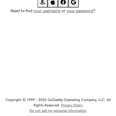
Need to find
your username
or
your password
?
Copyright © 1999 - 2026 GoDaddy Operating Company, LLC. All
Rights Reserved.
Privacy Policy
Do not sell my personal information