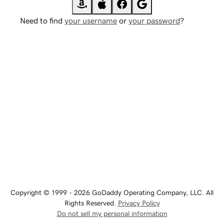
Need to find
your username
or
your password
?
Copyright © 1999 - 2026 GoDaddy Operating Company, LLC. All
Rights Reserved.
Privacy Policy
Do not sell my personal information