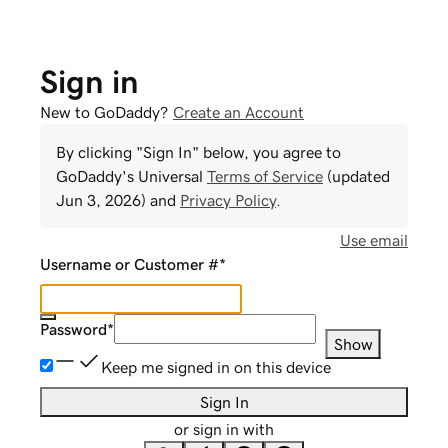
Sign in
New to GoDaddy?
Create an Account
By clicking "Sign In" below, you agree to
GoDaddy
's Universal
Terms of Service
(updated
Jun 3, 2026
) and
Privacy Policy
.
Use email
Username or Customer #
*
Password
*
Show
Keep me signed in on this device
Sign In
or sign in with