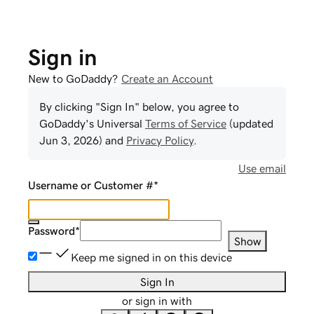
Sign in
New to GoDaddy?
Create an Account
By clicking "Sign In" below, you agree to
GoDaddy
's Universal
Terms of Service
(updated
Jun 3, 2026
) and
Privacy Policy
.
Use email
Username or Customer #
*
Password
*
Show
Keep me signed in on this device
Sign In
or sign in with