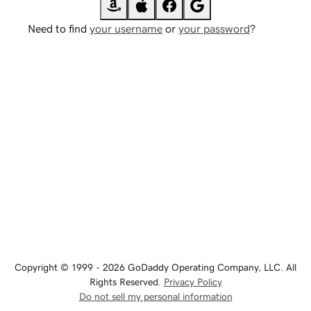
Need to find
your username
or
your password
?
Copyright © 1999 - 2026 GoDaddy Operating Company, LLC. All
Rights Reserved.
Privacy Policy
Do not sell my personal information