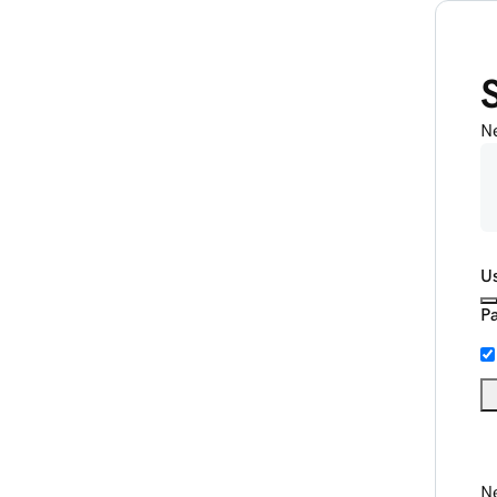
N
U
P
Ne