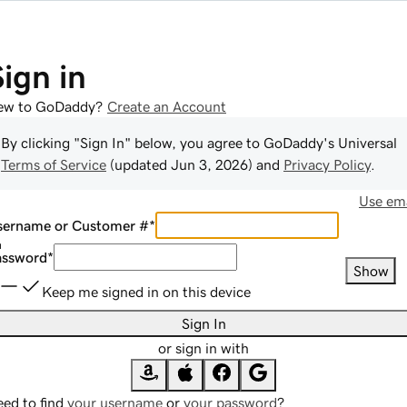
Sign in
ew to GoDaddy?
Create an Account
By clicking "Sign In" below, you agree to
GoDaddy
's Universal
Terms of Service
(updated
Jun 3, 2026
) and
Privacy Policy
.
Use ema
sername or Customer #
*
assword
*
Show
Keep me signed in on this device
Sign In
or sign in with
ed to find
your username
or
your password
?