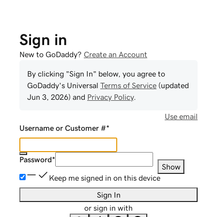
Sign in
New to GoDaddy?
Create an Account
By clicking "Sign In" below, you agree to
GoDaddy
's Universal
Terms of Service
(updated
Jun 3, 2026
) and
Privacy Policy
.
Use email
Username or Customer #
*
Password
*
Show
Keep me signed in on this device
Sign In
or sign in with