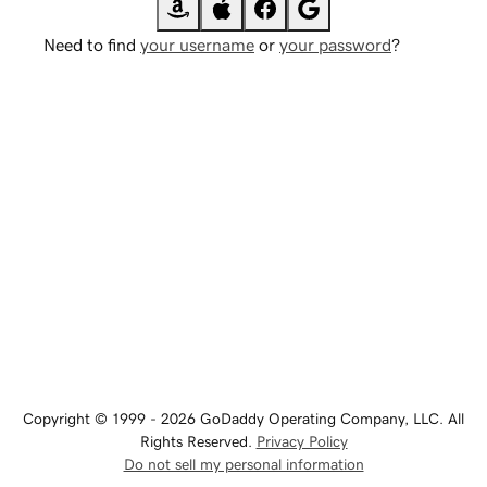
Need to find
your username
or
your password
?
Copyright © 1999 - 2026 GoDaddy Operating Company, LLC. All
Rights Reserved.
Privacy Policy
Do not sell my personal information