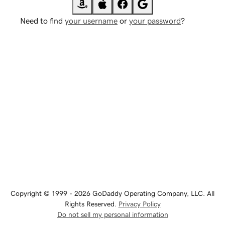
Need to find
your username
or
your password
?
Copyright © 1999 - 2026 GoDaddy Operating Company, LLC. All
Rights Reserved.
Privacy Policy
Do not sell my personal information