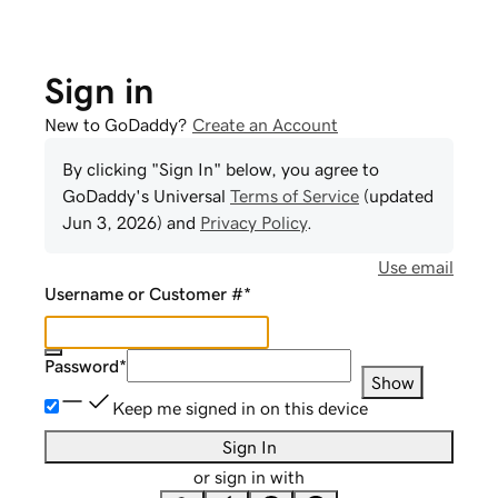
Sign in
New to GoDaddy?
Create an Account
By clicking "Sign In" below, you agree to
GoDaddy
's Universal
Terms of Service
(updated
Jun 3, 2026
) and
Privacy Policy
.
Use email
Username or Customer #
*
Password
*
Show
Keep me signed in on this device
Sign In
or sign in with