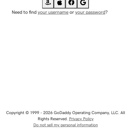
Need to find
your username
or
your password
?
Copyright © 1999 - 2026 GoDaddy Operating Company, LLC. All
Rights Reserved.
Privacy Policy
Do not sell my personal information