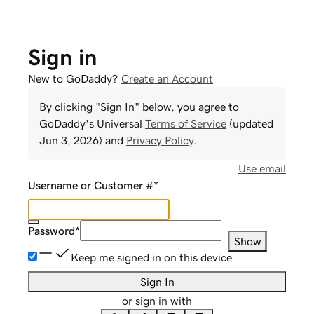
Sign in
New to GoDaddy?
Create an Account
By clicking "Sign In" below, you agree to
GoDaddy
's Universal
Terms of Service
(updated
Jun 3, 2026
) and
Privacy Policy
.
Use email
Username or Customer #
*
Password
*
Show
Keep me signed in on this device
Sign In
or sign in with