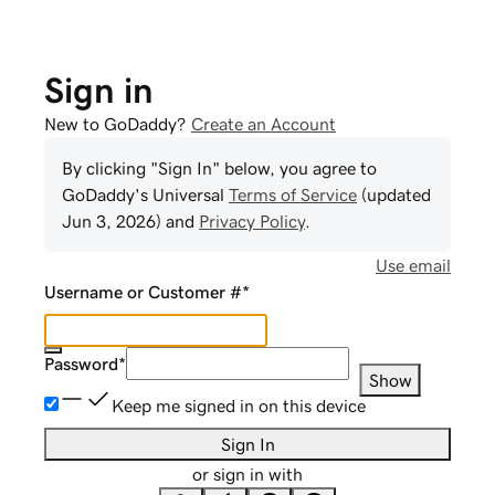
Sign in
New to GoDaddy?
Create an Account
By clicking "Sign In" below, you agree to
GoDaddy
's Universal
Terms of Service
(updated
Jun 3, 2026
) and
Privacy Policy
.
Use email
Username or Customer #
*
Password
*
Show
Keep me signed in on this device
Sign In
or sign in with