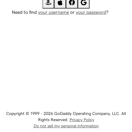
Need to find
your username
or
your password
?
Copyright © 1999 - 2026 GoDaddy Operating Company, LLC. All
Rights Reserved.
Privacy Policy
Do not sell my personal information