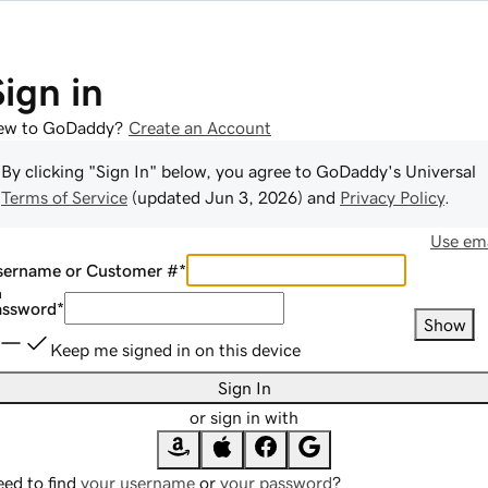
Sign in
ew to GoDaddy?
Create an Account
By clicking "Sign In" below, you agree to
GoDaddy
's Universal
Terms of Service
(updated
Jun 3, 2026
) and
Privacy Policy
.
Use ema
sername or Customer #
*
assword
*
Show
Keep me signed in on this device
Sign In
or sign in with
ed to find
your username
or
your password
?