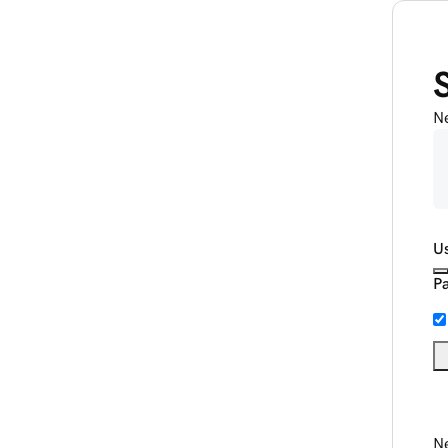
N
U
P
Ne