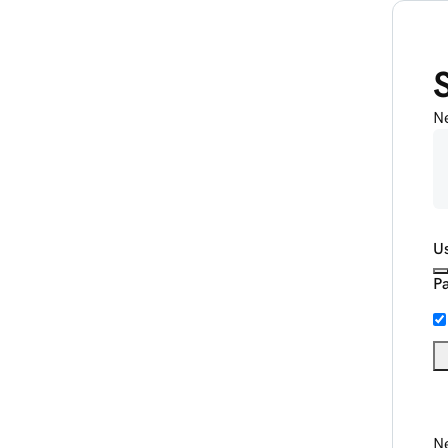
N
U
P
Ne