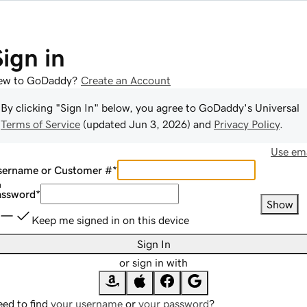
Sign in
ew to GoDaddy?
Create an Account
By clicking "Sign In" below, you agree to
GoDaddy
's Universal
Terms of Service
(updated
Jun 3, 2026
) and
Privacy Policy
.
Use ema
sername or Customer #
*
assword
*
Show
Keep me signed in on this device
Sign In
or sign in with
ed to find
your username
or
your password
?