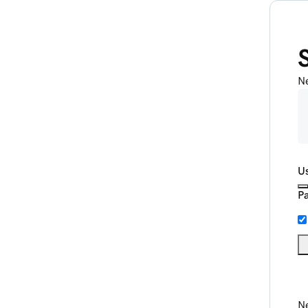
N
U
P
Ne