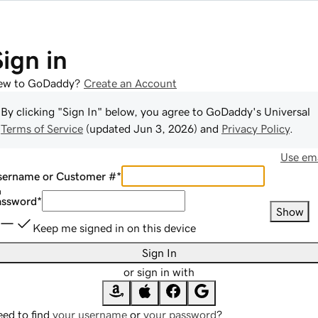
Sign in
ew to GoDaddy?
Create an Account
By clicking "Sign In" below, you agree to
GoDaddy
's Universal
Terms of Service
(updated
Jun 3, 2026
) and
Privacy Policy
.
Use ema
sername or Customer #
*
assword
*
Show
Keep me signed in on this device
Sign In
or sign in with
ed to find
your username
or
your password
?