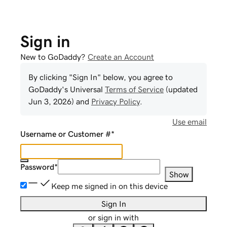
Sign in
New to GoDaddy?
Create an Account
By clicking "Sign In" below, you agree to
GoDaddy
's Universal
Terms of Service
(updated
Jun 3, 2026
) and
Privacy Policy
.
Use email
Username or Customer #
*
Password
*
Show
Keep me signed in on this device
Sign In
or sign in with