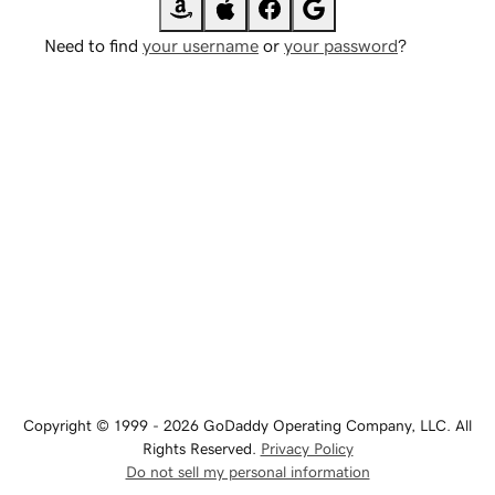
Need to find
your username
or
your password
?
Copyright © 1999 - 2026 GoDaddy Operating Company, LLC. All
Rights Reserved.
Privacy Policy
Do not sell my personal information