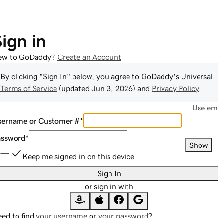
Sign in
ew to GoDaddy?
Create an Account
By clicking "Sign In" below, you agree to
GoDaddy
's Universal
Terms of Service
(updated
Jun 3, 2026
) and
Privacy Policy
.
Use ema
sername or Customer #
*
assword
*
Show
Keep me signed in on this device
Sign In
or sign in with
ed to find
your username
or
your password
?