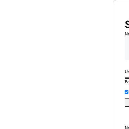
N
U
P
Ne