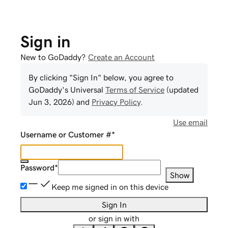
Sign in
New to GoDaddy?
Create an Account
By clicking "Sign In" below, you agree to
GoDaddy
's Universal
Terms of Service
(updated
Jun 3, 2026
) and
Privacy Policy
.
Use email
Username or Customer #
*
Password
*
Show
Keep me signed in on this device
Sign In
or sign in with