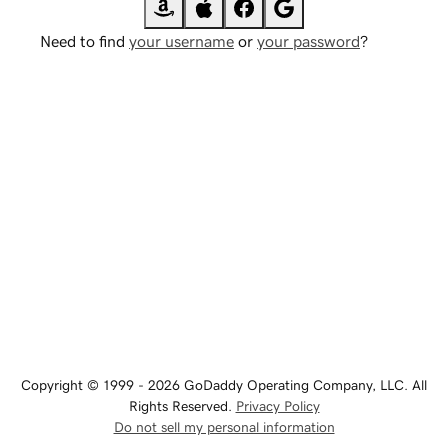
Need to find
your username
or
your password
?
Copyright © 1999 - 2026 GoDaddy Operating Company, LLC. All
Rights Reserved.
Privacy Policy
Do not sell my personal information