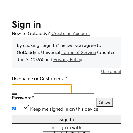
Sign in
New to GoDaddy?
Create an Account
By clicking "Sign In" below, you agree to
GoDaddy
's Universal
Terms of Service
(updated
Jun 3, 2026
) and
Privacy Policy
.
Use email
Username or Customer #
*
Password
*
Show
Keep me signed in on this device
Sign In
or sign in with