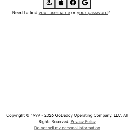
Need to find
your username
or
your password
?
Copyright © 1999 - 2026 GoDaddy Operating Company, LLC. All
Rights Reserved.
Privacy Policy
Do not sell my personal information