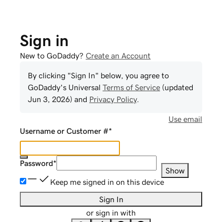
Sign in
New to GoDaddy?
Create an Account
By clicking "Sign In" below, you agree to
GoDaddy
's Universal
Terms of Service
(updated
Jun 3, 2026
) and
Privacy Policy
.
Use email
Username or Customer #
*
Password
*
Show
Keep me signed in on this device
Sign In
or sign in with