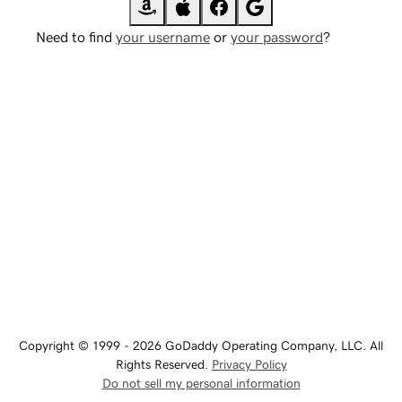
Need to find
your username
or
your password
?
Copyright © 1999 - 2026 GoDaddy Operating Company, LLC. All
Rights Reserved.
Privacy Policy
Do not sell my personal information