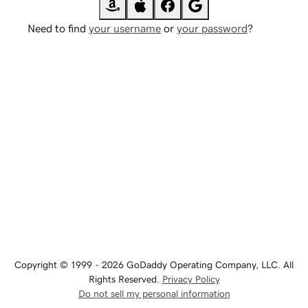
Need to find
your username
or
your password
?
Copyright © 1999 - 2026 GoDaddy Operating Company, LLC. All
Rights Reserved.
Privacy Policy
Do not sell my personal information