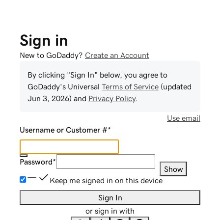
Sign in
New to GoDaddy?
Create an Account
By clicking "Sign In" below, you agree to
GoDaddy
's Universal
Terms of Service
(updated
Jun 3, 2026
) and
Privacy Policy
.
Use email
Username or Customer #
*
Password
*
Show
Keep me signed in on this device
Sign In
or sign in with