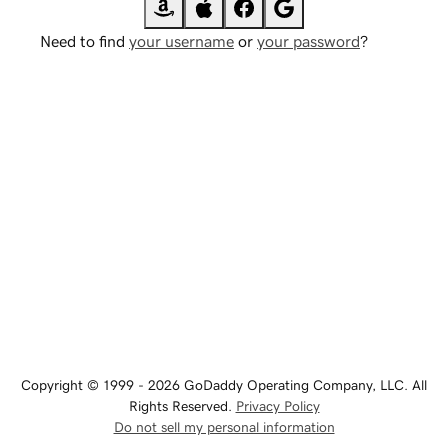
Need to find
your username
or
your password
?
Copyright © 1999 - 2026 GoDaddy Operating Company, LLC. All
Rights Reserved.
Privacy Policy
Do not sell my personal information