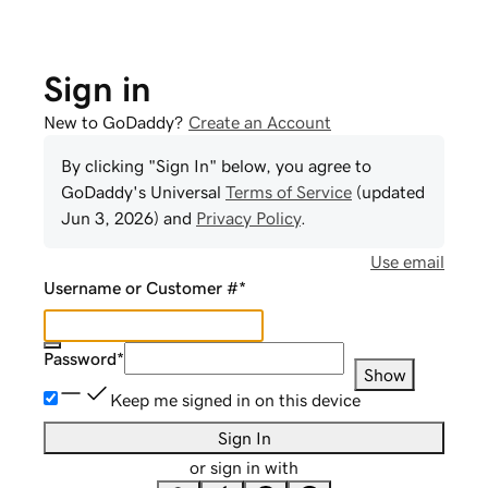
Sign in
New to GoDaddy?
Create an Account
By clicking "Sign In" below, you agree to
GoDaddy
's Universal
Terms of Service
(updated
Jun 3, 2026
) and
Privacy Policy
.
Use email
Username or Customer #
*
Password
*
Show
Keep me signed in on this device
Sign In
or sign in with