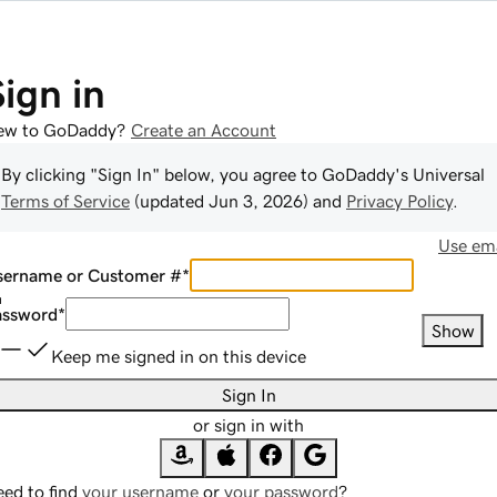
Sign in
ew to GoDaddy?
Create an Account
By clicking "Sign In" below, you agree to
GoDaddy
's Universal
Terms of Service
(updated
Jun 3, 2026
) and
Privacy Policy
.
Use ema
sername or Customer #
*
assword
*
Show
Keep me signed in on this device
Sign In
or sign in with
ed to find
your username
or
your password
?