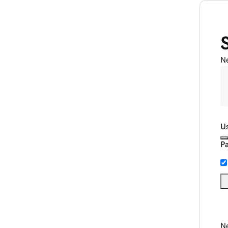
N
U
P
Ne