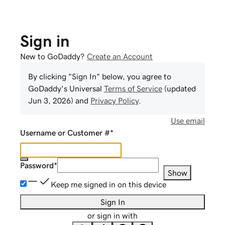
Sign in
New to GoDaddy?
Create an Account
By clicking "Sign In" below, you agree to
GoDaddy
's Universal
Terms of Service
(updated
Jun 3, 2026
) and
Privacy Policy
.
Use email
Username or Customer #
*
Password
*
Show
Keep me signed in on this device
Sign In
or sign in with