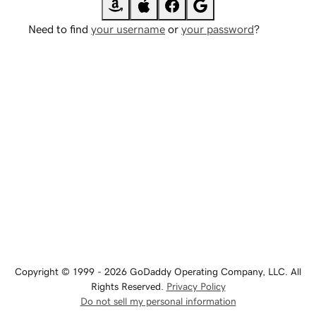
Need to find
your username
or
your password
?
Copyright © 1999 - 2026 GoDaddy Operating Company, LLC. All
Rights Reserved.
Privacy Policy
Do not sell my personal information