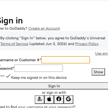
Sign in
ew to GoDaddy?
Create an Account
By clicking "Sign In" below, you agree to
GoDaddy
's Universal
Terms of Service
(updated
Jun 3, 2026
) and
Privacy Policy
.
Use ema
sername or Customer #
*
assword
*
Show
Keep me signed in on this device
Sign In
or sign in with
ed to find
your username
or
your password
?