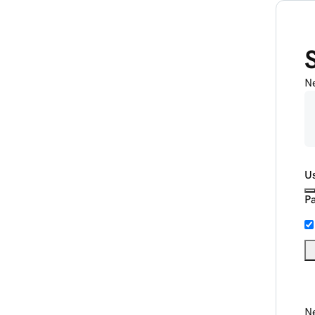
N
U
P
Ne